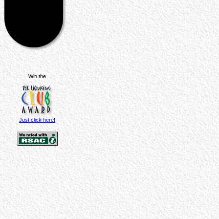
Win the
Just click here!