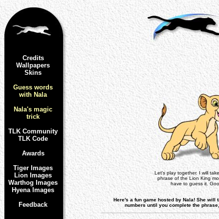
Credits
Wallpapers
Skins
Guess words
with Nala
Nala's magic
trick
TLK Community
TLK Code
Awards
Tiger Images
Let's play together. I will ta
Lion Images
phrase of the Lion King mo
Warthog Images
have to guess it. Goo
Hyena Images
Here's a fun game hosted by Nala! She will 
Feedback
numbers until you complete the phrase, b